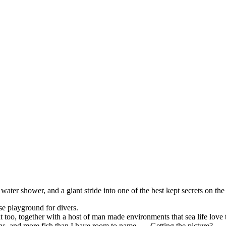
water shower, and a giant stride into one of the best kept secrets on th
se playground for divers.
t too, together with a host of man made environments that sea life love 
s, and more fish than I have room to name . . . Getting the picture?