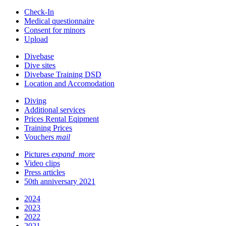
Check-In
Medical questionnaire
Consent for minors
Upload
Divebase
Dive sites
Divebase Training DSD
Location and Accomodation
Diving
Additional services
Prices Rental Eqipment
Training Prices
Vouchers
mail
Pictures
expand_more
Video clips
Press articles
50th anniversary 2021
2024
2023
2022
2021