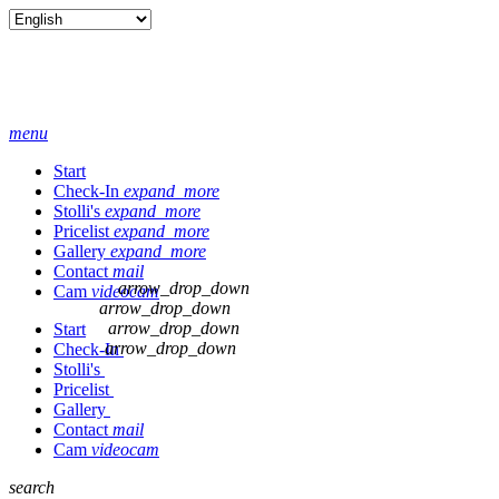
menu
Start
Check-In
expand_more
Stolli's
expand_more
Pricelist
expand_more
Gallery
expand_more
Contact
mail
arrow_drop_down
Cam
videocam
arrow_drop_down
arrow_drop_down
Start
arrow_drop_down
Check-In
Stolli's
Pricelist
Gallery
Contact
mail
Cam
videocam
search