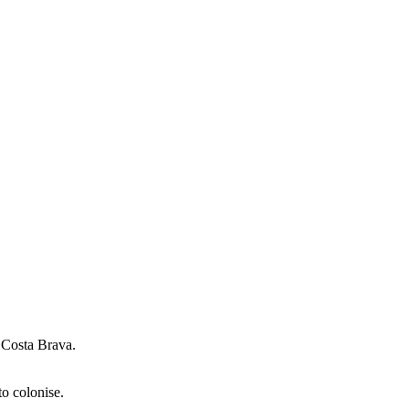
e Costa Brava.
to colonise.