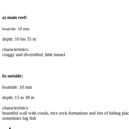
a) main reef:
boatride: 10 min
depth: 10 bis 35 m
characteristics
:
craggy and diversified, little tunnel
b) outside:
boatride: 10 min
depth: 15 to 38 m
characteristics
:
beautiful wall with corals, nice rock-formations and lots of hiding plac
sometimes big fish