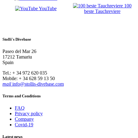
100
YouTube
beste Tauchreviere
Stolli's Divebase
Paseo del Mar 26
17212 Tamariu
Spain
Tel.: + 34 972 620 035
Mobile: + 34 628 59 13 50
mail
info@stollis-divebase.com
Terms and Conditions
FAQ
Privacy policy
Company
Covid-19
Latest news