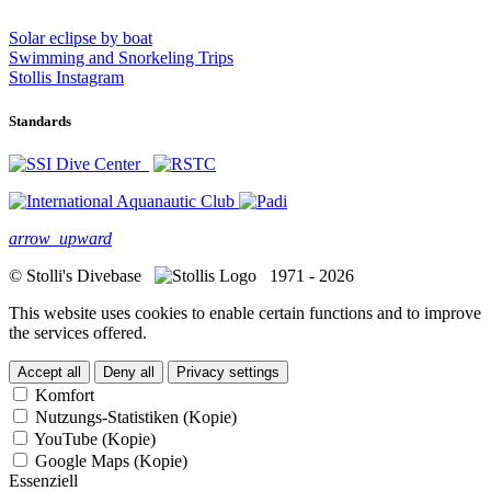
Solar eclipse by boat
Swimming and Snorkeling Trips
Stollis Instagram
Standards
arrow_upward
© Stolli's Divebase
1971 - 2026
This website uses cookies to enable certain functions and to improve
the services offered.
Accept all
Deny all
Privacy settings
Komfort
Nutzungs-Statistiken (Kopie)
YouTube (Kopie)
Google Maps (Kopie)
Essenziell