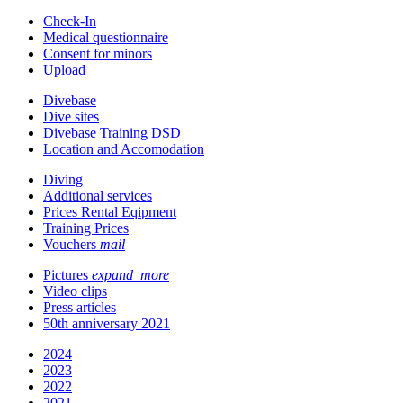
Check-In
Medical questionnaire
Consent for minors
Upload
Divebase
Dive sites
Divebase Training DSD
Location and Accomodation
Diving
Additional services
Prices Rental Eqipment
Training Prices
Vouchers
mail
Pictures
expand_more
Video clips
Press articles
50th anniversary 2021
2024
2023
2022
2021