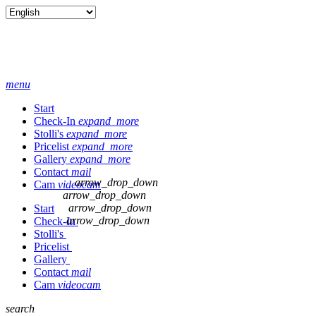
menu
Start
Check-In
expand_more
Stolli's
expand_more
Pricelist
expand_more
Gallery
expand_more
Contact
mail
arrow_drop_down
Cam
videocam
arrow_drop_down
arrow_drop_down
Start
arrow_drop_down
Check-In
Stolli's
Pricelist
Gallery
Contact
mail
Cam
videocam
search