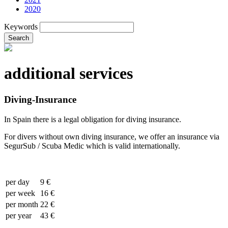
2020
Keywords
Search
additional services
Diving-Insurance
In Spain there is a legal obligation for diving insurance.
For divers without own diving insurance, we offer an insurance via
SegurSub / Scuba Medic which is valid internationally.
per day
9 €
per week
16 €
per month
22 €
per year
43 €