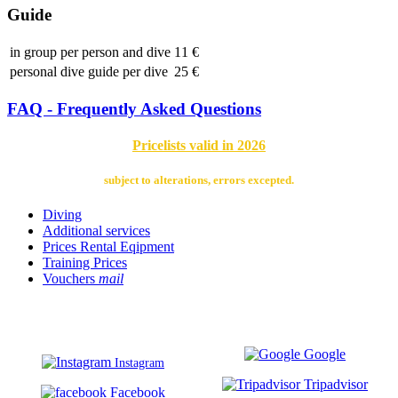
Guide
in group per person and dive
11 €
personal dive guide per dive
25 €
FAQ - Frequently Asked Questions
Pricelists valid in 2026
subject to alterations, errors excepted.
Diving
Additional services
Prices Rental Eqipment
Training Prices
Vouchers
mail
Google
Instagram
Tripadvisor
Facebook