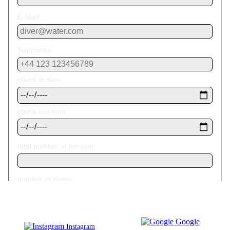
Google
Instagram