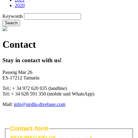
2020
Keywords
Search
Contact
Stay in contact with us!
Passeig Mar 26
ES-17212 Tamariu
Tel.: + 34 972 620 035 (landline)
Tel: + 34 628 591 350 (mobile und WhatsApp)
Mail:
info@stollis-divebase.com