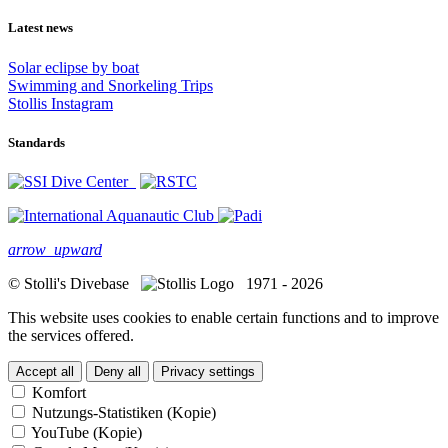
Latest news
Solar eclipse by boat
Swimming and Snorkeling Trips
Stollis Instagram
Standards
arrow_upward
© Stolli's Divebase
1971 - 2026
This website uses cookies to enable certain functions and to improve
the services offered.
Accept all
Deny all
Privacy settings
Komfort
Nutzungs-Statistiken (Kopie)
YouTube (Kopie)