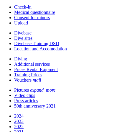
Check-In
Medical questionnaire
Consent for minors
Upload
Divebase
Dive sites
Divebase Training DSD
Location and Accomodation
Diving
Additional services
Prices Rental Eqipment
Training Prices
Vouchers
mail
Pictures
expand_more
Video clips
Press articles
50th anniversary 2021
2024
2023
2022
2021