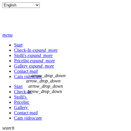
menu
Start
Check-In
expand_more
Stolli's
expand_more
Pricelist
expand_more
Gallery
expand_more
Contact
mail
arrow_drop_down
Cam
videocam
arrow_drop_down
arrow_drop_down
Start
arrow_drop_down
Check-In
Stolli's
Pricelist
Gallery
Contact
mail
Cam
videocam
search