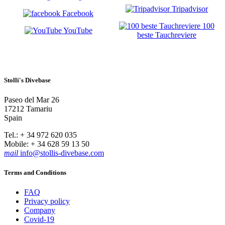
Tripadvisor
Facebook
100
YouTube
beste Tauchreviere
Stolli's Divebase
Paseo del Mar 26
17212 Tamariu
Spain
Tel.: + 34 972 620 035
Mobile: + 34 628 59 13 50
mail
info@stollis-divebase.com
Terms and Conditions
FAQ
Privacy policy
Company
Covid-19